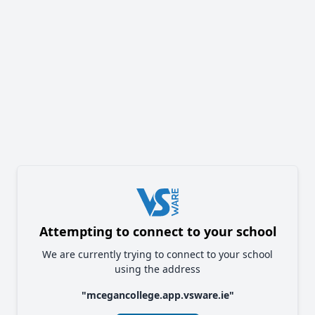
Attempting to connect to your school
We are currently trying to connect to your school
using the address
"
mcegancollege.app.vsware.ie
"