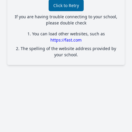
Click to Retry
If you are having trouble connecting to your school,
please double check
1. You can load other websites, such as
https://fast.com
2. The spelling of the website address provided by
your school.